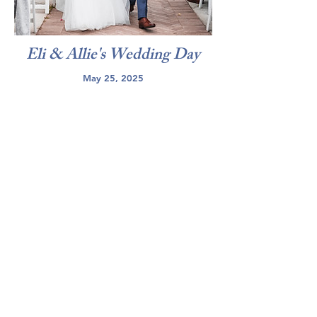
Eli & Allie's Wedding Day
May 25, 2025