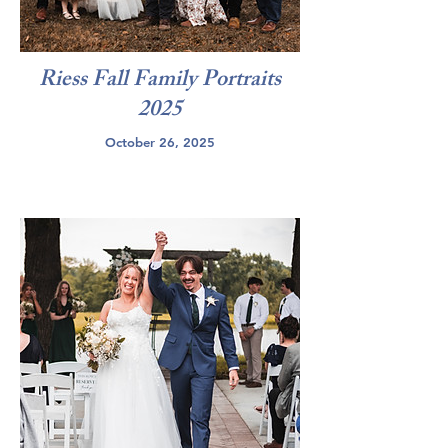
Riess Fall Family Portraits
2025
October 26, 2025