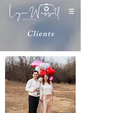
Clients