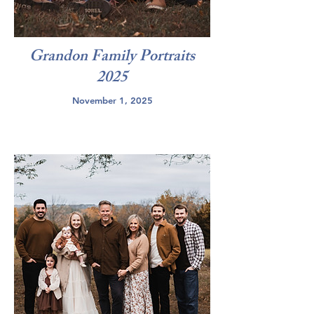
Grandon Family Portraits
2025
November 1, 2025