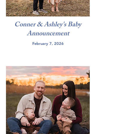
Conner & Ashley's Baby
Announcement
February 7, 2026